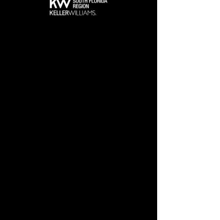
Get Tickets Now