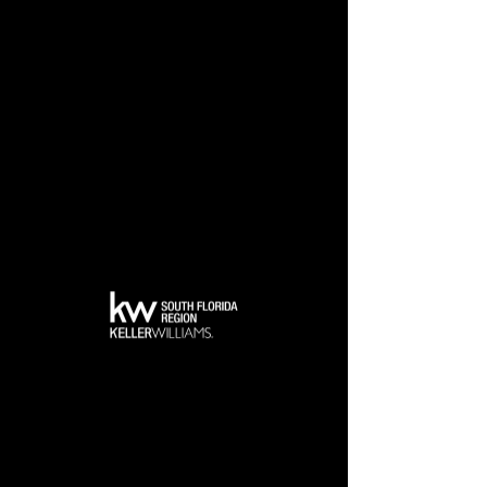
Back to Top