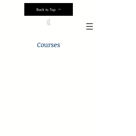
Back to Top
Courses