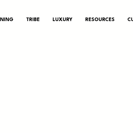
RNING
TRIBE
LUXURY
RESOURCES
C