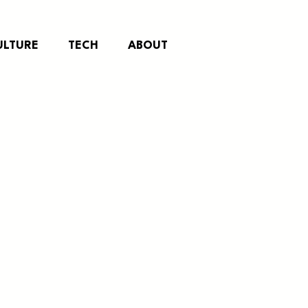
ULTURE
TECH
ABOUT