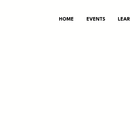
HOME
EVENTS
LEA